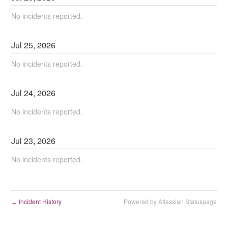
No incidents reported.
Jul
25
,
2026
No incidents reported.
Jul
24
,
2026
No incidents reported.
Jul
23
,
2026
No incidents reported.
Incident History
Powered by Atlassian Statuspage
←