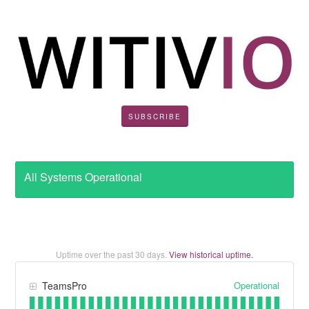
SUBSCRIBE
All Systems Operational
Uptime over the past
30
days.
View historical uptime.
Operational
TeamsPro