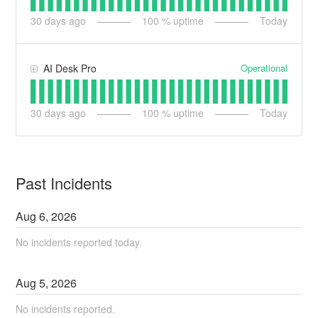
30
days ago
100
% uptime
Today
Operational
AI Desk Pro
30
days ago
100
% uptime
Today
Past Incidents
Aug
6
,
2026
No incidents reported today.
Aug
5
,
2026
No incidents reported.