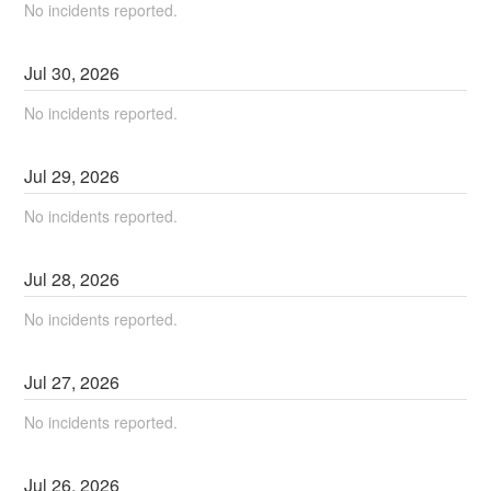
No incidents reported.
Jul
30
,
2026
No incidents reported.
Jul
29
,
2026
No incidents reported.
Jul
28
,
2026
No incidents reported.
Jul
27
,
2026
No incidents reported.
Jul
26
,
2026