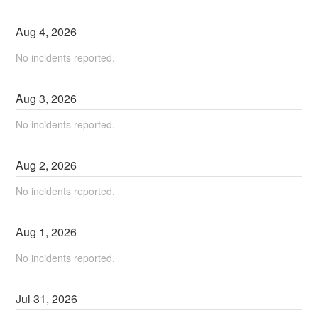
Aug
4
,
2026
No incidents reported.
Aug
3
,
2026
No incidents reported.
Aug
2
,
2026
No incidents reported.
Aug
1
,
2026
No incidents reported.
Jul
31
,
2026